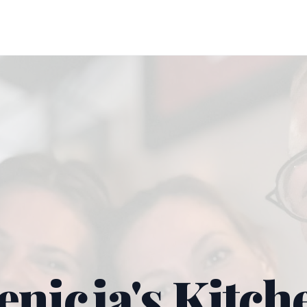
enicja's Kitch