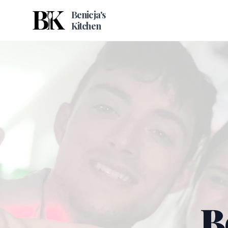
Benicja's
Kitchen
B