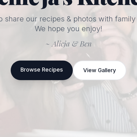
o share our recipes & photos with family 
We hope you enjoy!
~ Alicja & Ben
Browse Recipes
View Gallery