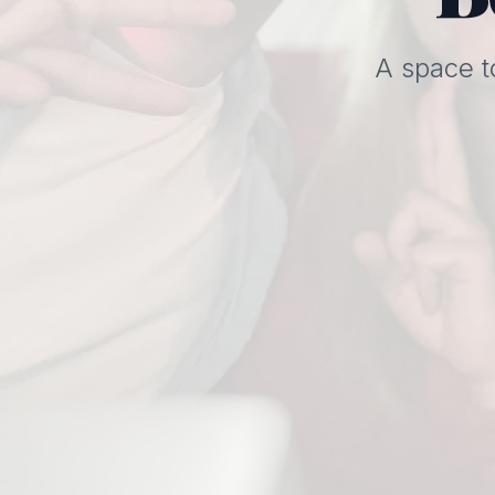
A space t