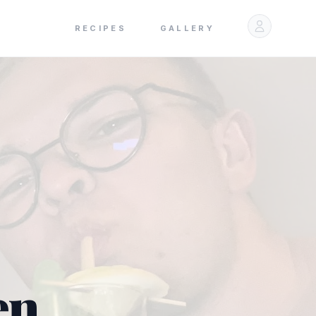
RECIPES
GALLERY
en