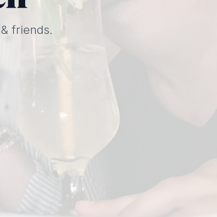
& friends.